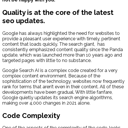
Quality is at the core of the latest
seo updates.
Google has always highlighted the need for websites to
provide a pleasant user experience with timely, pertinent
content that loads quickly. The search giant, has
consistently emphasized content quality since the Panda
update, which was launched more than 10 years ago and
targeted pages with little to no substance.
Google Search AI is a complex code created for a very
complex content environment. Because of the
sophistication of the technology, websites now frequently
rank for terms that aren’t even in their content. All of these
developments have been gradual. With little fanfare,
Google quietly updates its search engine algorithms,
making over 4,000 changes in 2021 alone.
Code Complexity
One of the aspects of the complexity of the code, looks