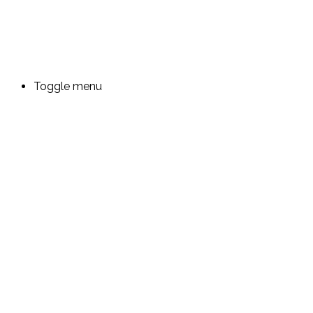
Toggle menu