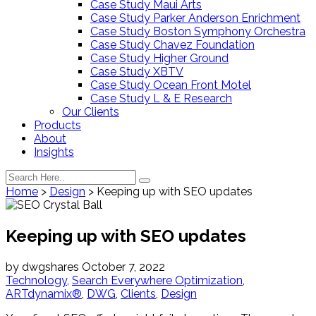
Case Study Maui Arts
Case Study Parker Anderson Enrichment
Case Study Boston Symphony Orchestra
Case Study Chavez Foundation
Case Study Higher Ground
Case Study XBTV
Case Study Ocean Front Motel
Case Study L & E Research
Our Clients
Products
About
Insights
Home
>
Design
>
Keeping up with SEO updates
Keeping up with SEO updates
by
dwgshares
October 7, 2022
Technology
,
Search Everywhere Optimization
,
ARTdynamix®
,
DWG
,
Clients
,
Design