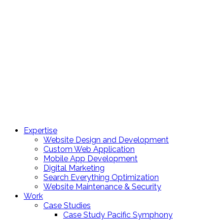
Expertise
Website Design and Development
Custom Web Application
Mobile App Development
Digital Marketing
Search Everything Optimization
Website Maintenance & Security
Work
Case Studies
Case Study Pacific Symphony