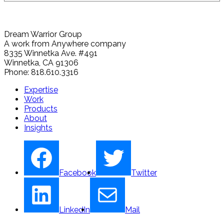
Dream Warrior Group
A work from Anywhere company
8335 Winnetka Ave. #491
Winnetka, CA 91306
Phone: 818.610.3316
Expertise
Work
Products
About
Insights
Facebook
Twitter
LinkedIn
Mail