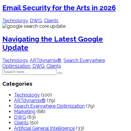
Email Security for the Arts in 2026
Technology
,
DWG
,
Clients
Navigating the Latest Google
Update
Technology
,
ARTdynamix®
,
Search Everywhere
Optimization
,
DWG
,
Clients
Categories
Technology
(100)
ARTdynamix®
(79)
Search Everywhere Optimization
(79)
Marketing
(68)
DWG
(63)
Clients
(50)
Artificial General Intelligence
(33)