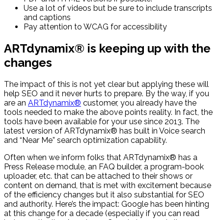
Use a lot of videos but be sure to include transcripts
and captions
Pay attention to WCAG for accessibility
ARTdynamix® is keeping up with the
changes
The impact of this is not yet clear but applying these will
help SEO and it never hurts to prepare. By the way, if you
are an
ARTdynamix®
customer, you already have the
tools needed to make the above points reality. In fact, the
tools have been available for your use since 2013. The
latest version of ARTdynamix® has built in Voice search
and “Near Me” search optimization capability.
Often when we inform folks that ARTdynamix® has a
Press Release module, an FAQ builder, a program-book
uploader, etc. that can be attached to their shows or
content on demand, that is met with excitement because
of the efficiency changes but it also substantial for SEO
and authority. Here’s the impact: Google has been hinting
at this change for a decade (especially if you can read