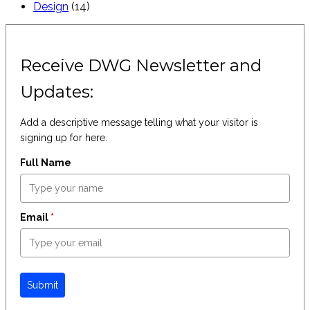
Design
(14)
Receive DWG Newsletter and
Updates:
Add a descriptive message telling what your visitor is
signing up for here.
Full Name
Email
*
Submit