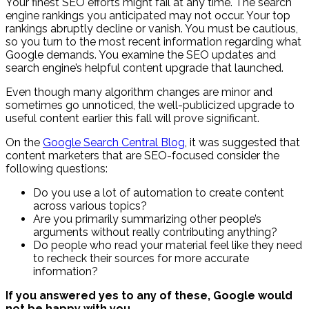
Your finest SEO efforts might fail at any time. The search
engine rankings you anticipated may not occur. Your top
rankings abruptly decline or vanish. You must be cautious,
so you turn to the most recent information regarding what
Google demands. You examine the SEO updates and
search engine’s helpful content upgrade that launched.
Even though many algorithm changes are minor and
sometimes go unnoticed, the well-publicized upgrade to
useful content earlier this fall will prove significant.
On the
Google Search Central Blog
, it was suggested that
content marketers that are SEO-focused consider the
following questions:
Do you use a lot of automation to create content
across various topics?
Are you primarily summarizing other people’s
arguments without really contributing anything?
Do people who read your material feel like they need
to recheck their sources for more accurate
information?
If you answered yes to any of these, Google would
not be happy with you.