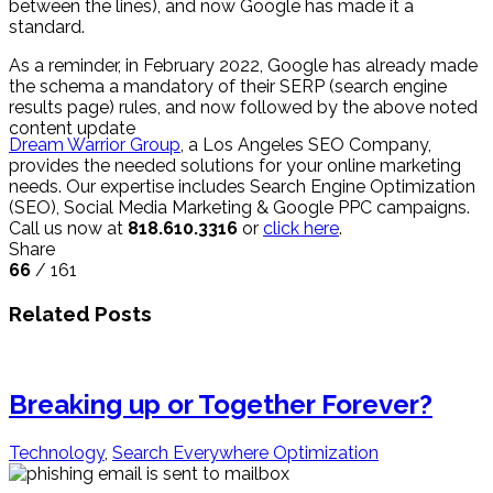
between the lines), and now Google has made it a
standard.
As a reminder, in February 2022, Google has already made
the schema a mandatory of their SERP (search engine
results page) rules, and now followed by the above noted
content update
Dream Warrior Group
, a Los Angeles SEO Company,
provides the needed solutions for your online marketing
needs. Our expertise includes Search Engine Optimization
(SEO), Social Media Marketing & Google PPC campaigns.
Call us now at
818.610.3316
or
click here
.
Share
66
/ 161
Related Posts
Breaking up or Together Forever?
Technology
,
Search Everywhere Optimization