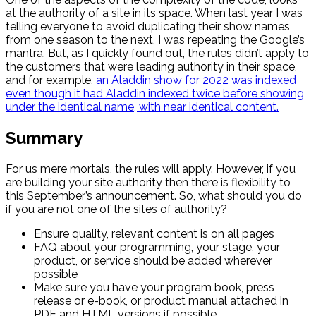
at the authority of a site in its space. When last year I was
telling everyone to avoid duplicating their show names
from one season to the next, I was repeating the Google’s
mantra. But, as I quickly found out, the rules didn’t apply to
the customers that were leading authority in their space,
and for example,
an Aladdin show for 2022 was indexed
even though it had Aladdin indexed twice before showing
under the identical name, with near identical content.
Summary
For us mere mortals, the rules will apply. However, if you
are building your site authority then there is flexibility to
this September’s announcement. So, what should you do
if you are not one of the sites of authority?
Ensure quality, relevant content is on all pages
FAQ about your programming, your stage, your
product, or service should be added wherever
possible
Make sure you have your program book, press
release or e-book, or product manual attached in
PDF and HTML versions if possible.